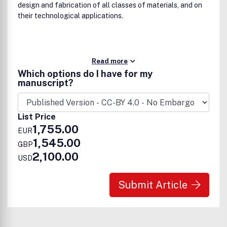
design and fabrication of all classes of materials, and on
their technological applications.
Read more
Which options do I have for my
manuscript?
List Price
1,755.00
EUR
1,545.00
GBP
2,100.00
USD
Submit Article