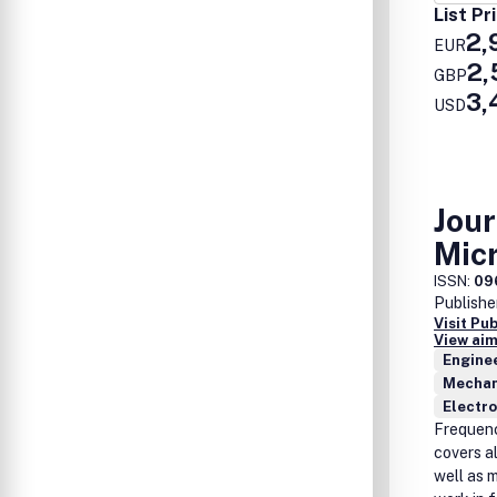
List Pr
2,
EUR
2,
GBP
3,
USD
Jou
Mic
ISSN:
09
Publishe
Visit Pu
View aim
Enginee
Mechan
Electro
Frequenc
covers a
well as 