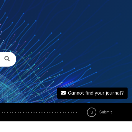
Cannot find your journal?
Submit
3