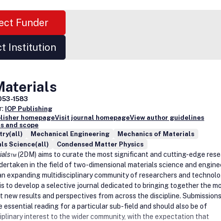
ect Funder
t Institution
Materials
053-1583
r:
IOP Publishing
blisher homepage
Visit journal homepage
View author guidelines
s and scope
ry(all)
Mechanical Engineering
Mechanics of Materials
ls Science(all)
Condensed Matter Physics
rials™
(2DM) aims to curate the most significant and cutting-edge res
dertaken in the field of two-dimensional materials science and engine
an expanding multidisciplinary community of researchers and technolo
 is to develop a selective journal dedicated to bringing together the m
t new results and perspectives from across the discipline. Submission
 essential reading for a particular sub-field and should also be of
iplinary interest to the wider community, with the expectation that