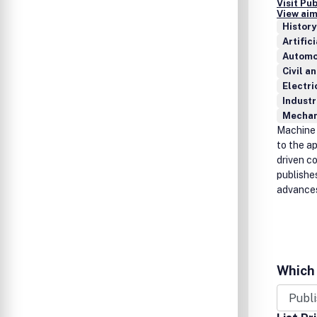
Visit Pu
View aim
History
Artific
Automo
Civil a
Electri
Industr
Mechan
Machine 
to the ap
driven c
publishe
advances
Which 