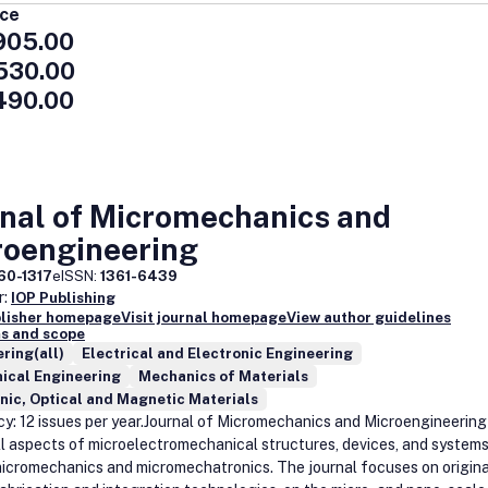
ice
905.00
530.00
490.00
rnal of Micromechanics and
roengineering
60-1317
eISSN:
1361-6439
r:
IOP Publishing
blisher homepage
Visit journal homepage
View author guidelines
s and scope
ring(all)
Electrical and Electronic Engineering
ical Engineering
Mechanics of Materials
nic, Optical and Magnetic Materials
y: 12 issues per year.Journal of Micromechanics and Microengineering
ll aspects of microelectromechanical structures, devices, and systems
micromechanics and micromechatronics. The journal focuses on origina