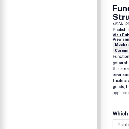
Fun
Str
eISSN:
2
Publishe
Visit Pu
View aim
Mechan
Cerami
Function
generati
this are
environme
facilitat
goods, t
applicati
Which 