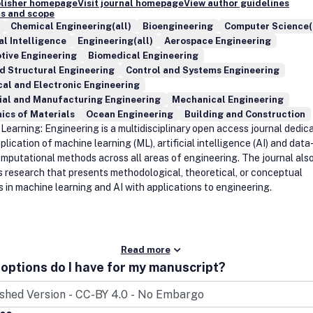
blisher homepage
Visit journal homepage
View author guidelines
s and scope
Chemical Engineering(all)
Bioengineering
Computer Science(
ial Intelligence
Engineering(all)
Aerospace Engineering
tive Engineering
Biomedical Engineering
nd Structural Engineering
Control and Systems Engineering
cal and Electronic Engineering
ial and Manufacturing Engineering
Mechanical Engineering
ics of Materials
Ocean Engineering
Building and Construction
Learning: Engineering is a multidisciplinary open access journal dedic
plication of machine learning (ML), artificial intelligence (AI) and data
omputational methods across all areas of engineering. The journal als
s research that presents methodological, theoretical, or conceptual
 in machine learning and AI with applications to engineering.
Read more
options do I have for my manuscript?