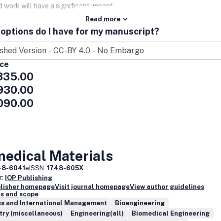
 work will have a significant impact.
Read more
options do I have for my manuscript?
ice
335.00
930.00
090.00
medical Materials
48-6041
eISSN:
1748-605X
r:
IOP Publishing
blisher homepage
Visit journal homepage
View author guidelines
s and scope
ss and International Management
Bioengineering
try (miscellaneous)
Engineering(all)
Biomedical Engineering