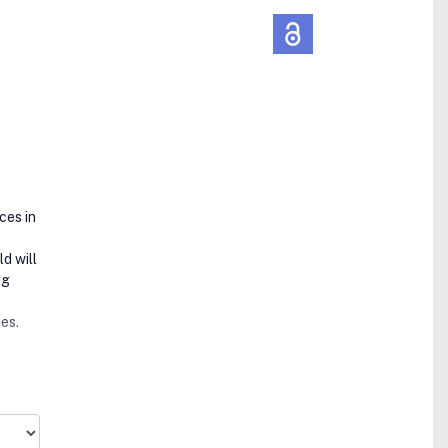
ces in
d will
ng
ies.