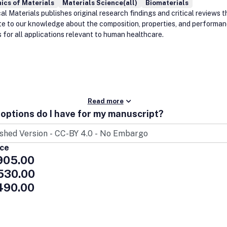
ics of Materials
Materials Science(all)
Biomaterials
l Materials publishes original research findings and critical reviews t
te to our knowledge about the composition, properties, and performan
 for all applications relevant to human healthcare.
Read more
options do I have for my manuscript?
ice
905.00
530.00
490.00