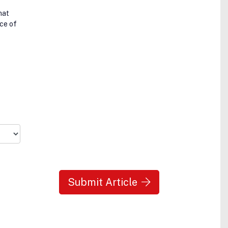
hat
ce of
Submit Article