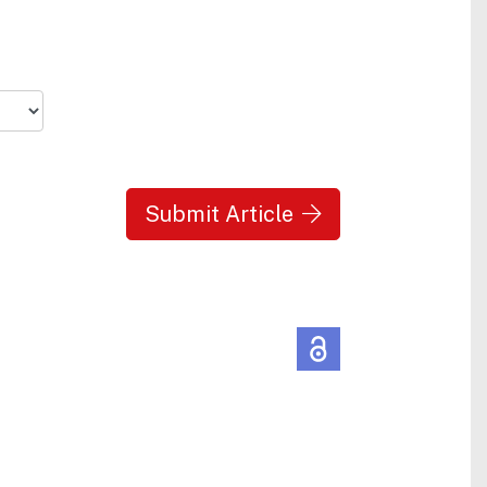
Submit Article