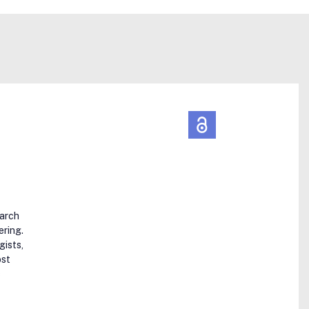
earch
ering.
gists,
ost
s