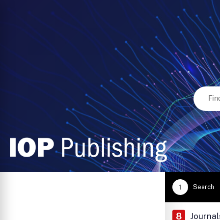
Search
1
8
Journal