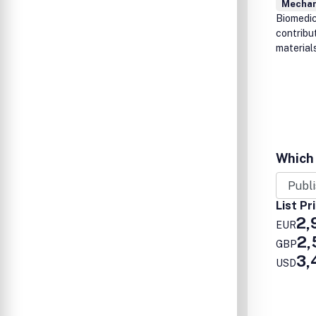
Mechan
Biomedica
contribu
materials
Which 
List Pr
2,
EUR
2,
GBP
3,
USD