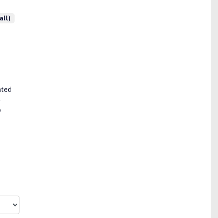
all)
ated
-
o