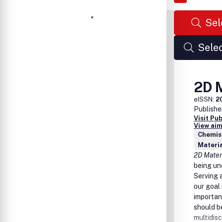
Sel
Selec
2D 
eISSN:
2
Publishe
Visit Pu
View aim
Chemist
Materia
2D Mate
being un
Serving 
our goal
importan
should be
multidisc