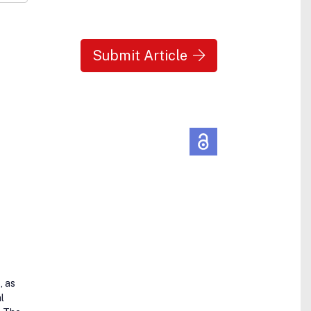
Submit Article
, as
l