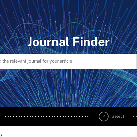
Journal Finder
Select
2
s