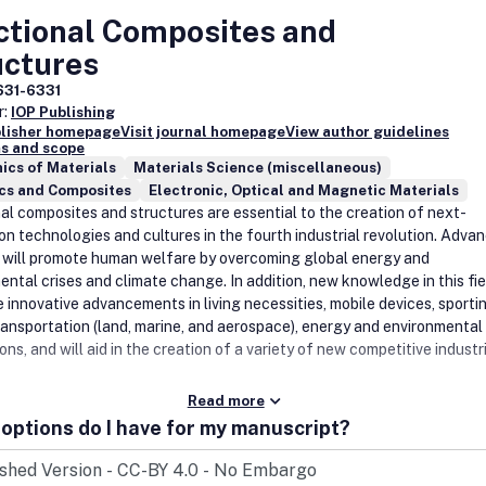
ctional Composites and
uctures
631-6331
r:
IOP Publishing
blisher homepage
Visit journal homepage
View author guidelines
s and scope
ics of Materials
Materials Science (miscellaneous)
cs and Composites
Electronic, Optical and Magnetic Materials
al composites and structures are essential to the creation of next-
on technologies and cultures in the fourth industrial revolution. Advan
a will promote human welfare by overcoming global energy and
ntal crises and climate change. In addition, new knowledge in this fiel
e innovative advancements in living necessities, mobile devices, sporti
ransportation (land, marine, and aerospace), energy and environmental
ons, and will aid in the creation of a variety of new competitive industr
Read more
options do I have for my manuscript?