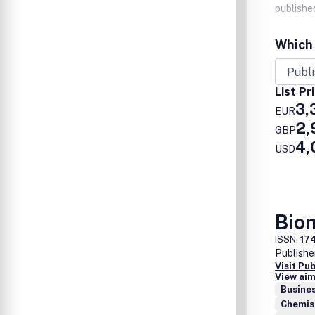
published
Which 
List Pr
3,
EUR
2,
GBP
4,
USD
Bio
ISSN:
17
Publishe
Visit Pu
View aim
Busine
Chemis