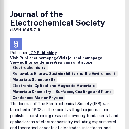
Journal of the
Electrochemical Society
eISSN:
1945-7111
Publisher:
IOP Publishing
Visit Publisher homepage
Visit journal homepage
View author guidelines
View aims and scope
Electrochemistry
Renewable Energy, Sustainability and the Environment
Materials Science(all)
Electronic, Optical and Magnetic Materials
Materials Chemistry
Surfaces, Coatings and Films
Condensed Matter Physics
The Journal of The Electrochemical Society (JES) was
launched in 1902 as the society's flagship journal, and
publishes outstanding research covering fundamental and
applied areas of electrochemistry, including experimental
and theoretical aspects of electrodes, interfaces, and