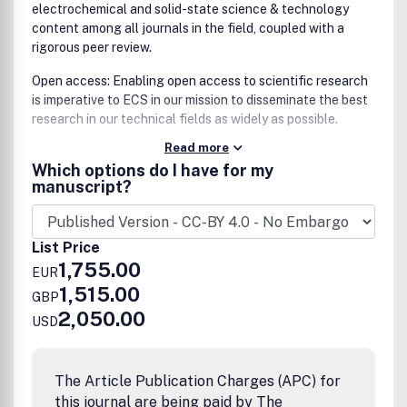
electrochemical and solid-state science & technology
content among all journals in the field, coupled with a
rigorous peer review.
Open access: Enabling open access to scientific research
is imperative to ECS in our mission to disseminate the best
research in our technical fields as widely as possible.
Read more
In the spirit of maintaining the ECS standard of excellence
Which options do I have for my
and quality scholarly publications, all papers submitted
manuscript?
to ECS Advances will be rigorously peer-reviewed before
acceptance.
The editorial board of ECS Advances is a combination of
List Price
the cumulative editorial teams of The Journal of the
1,755.00
EUR
Electrochemical Society (JES) and the ECS Journal of Solid
1,515.00
GBP
State Science and Technology (JSS), charged with
2,050.00
continuing the standard of excellence for ECS
USD
publications. Editorial board members are leaders in the
field, vetted by the Editors-in-Chief, and leading
committees of the ECS, an organization with a 120+ year
The Article Publication Charges (APC) for
legacy of excellence.
this journal are being paid by The