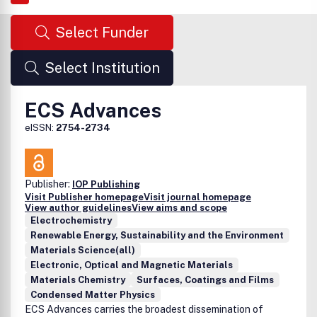
Select Funder
Select Institution
ECS Advances
eISSN:
2754-2734
Publisher:
IOP Publishing
Visit Publisher homepage
Visit journal homepage
View author guidelines
View aims and scope
Electrochemistry
Renewable Energy, Sustainability and the Environment
Materials Science(all)
Electronic, Optical and Magnetic Materials
Materials Chemistry
Surfaces, Coatings and Films
Condensed Matter Physics
ECS Advances carries the broadest dissemination of