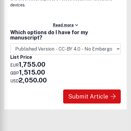
devices.
Read more
Which options do I have for my
manuscript?
List Price
1,755.00
EUR
1,515.00
GBP
2,050.00
USD
Submit Article