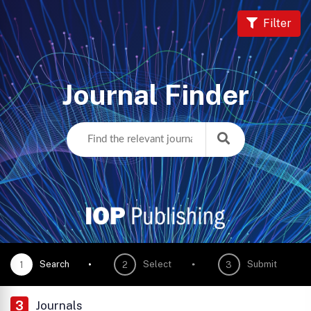
Filter
Journal Finder
Search
Select
Submit
1
2
3
3
Journals