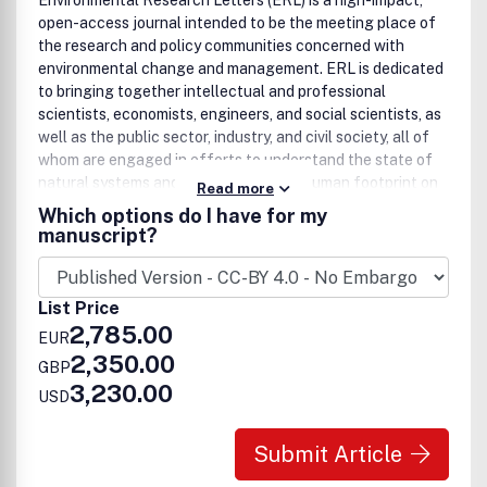
Environmental Research Letters (ERL) is a high-impact,
open-access journal intended to be the meeting place of
the research and policy communities concerned with
environmental change and management. ERL is dedicated
to bringing together intellectual and professional
scientists, economists, engineers, and social scientists, as
well as the public sector, industry, and civil society, all of
whom are engaged in efforts to understand the state of
natural systems and, increasingly, the human footprint on
Read more
the biosphere. The style and impact of an ERL article
Which options do I have for my
should be such that it will appeal to the journal’s broad and
manuscript?
multi-disciplinary readership, with results or findings of
interest and accessible to researchers working in other
fields. This gives authors the opportunity to convey the
List Price
importance of their work to a wider community (including
2,785.00
EUR
policymakers and the public) in addition to specialists in
2,350.00
their field.
GBP
3,230.00
USD
Submit Article