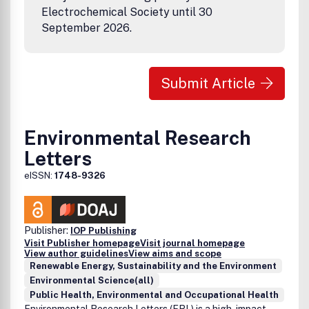
Electrochemical Society until 30
September 2026.
Submit Article
Environmental Research
Letters
eISSN:
1748-9326
Publisher:
IOP Publishing
Visit Publisher homepage
Visit journal homepage
View author guidelines
View aims and scope
Renewable Energy, Sustainability and the Environment
Environmental Science(all)
Public Health, Environmental and Occupational Health